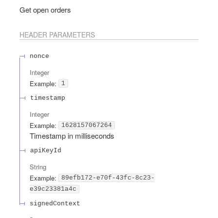
Get open orders
HEADER
PARAMETERS
nonce
Integer
Example:
1
timestamp
Integer
Example:
1628157067264
Timestamp in milliseconds
apiKeyId
String
Example:
89efb172-e70f-43fc-8c23-
e39c23381a4c
signedContext