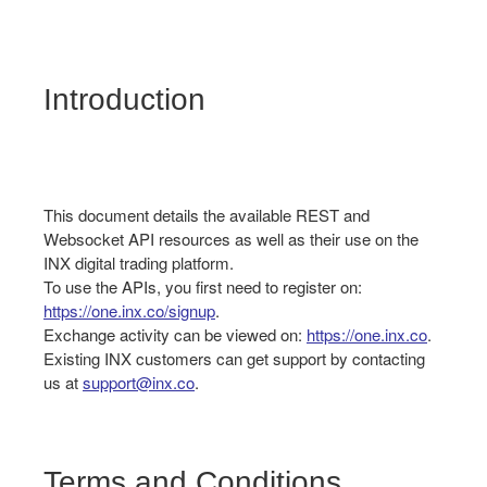
Introduction
This document details the available REST and
Websocket API resources as well as their use on the
INX digital trading platform.
To use the APIs, you first need to register on:
https://one.inx.co/signup
.
Exchange activity can be viewed on:
https://one.inx.co
.
Existing INX customers can get support by contacting
us at
support@inx.co
.
Terms and Conditions