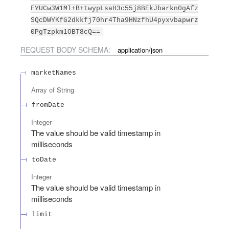
FYUCw3W1Ml+B+twypLsaH3c55j8BEkJbarkn0gAfz
SQcDWYKfG2dkkfj70hr4Tha9HNzfhU4pyxvbapwrz
0PgTzpkm1OBT8cQ==
REQUEST BODY SCHEMA:
application/json
marketNames
Array of
String
fromDate
Integer
The value should be valid timestamp in
milliseconds
toDate
Integer
The value should be valid timestamp in
milliseconds
limit