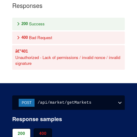
Responses
Success
200
Bad Request
400
401
Unauthorized - Lack of permissions / invalid nonce / invalid
signature
/api/market/getMarkets
POST
Response samples
200
400