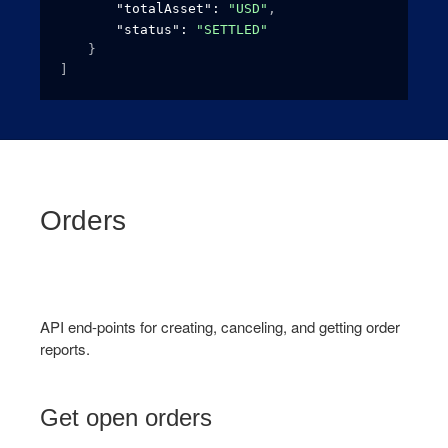
"totalAsset"
: 
"USD"
,
"status"
: 
"SETTLED"
}
]
Orders
API end-points for creating, canceling, and getting order
reports.
Get open orders