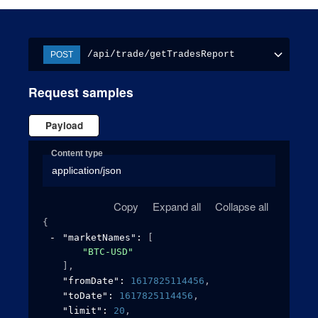
/api/trade/getTradesReport
POST
Request samples
Payload
Content type
application/json
Copy
Expand all
Collapse all
{
"marketNames"
: 
[
"BTC-USD"
]
,
"fromDate"
: 
1617825114456
,
"toDate"
: 
1617825114456
,
"limit"
: 
20
,