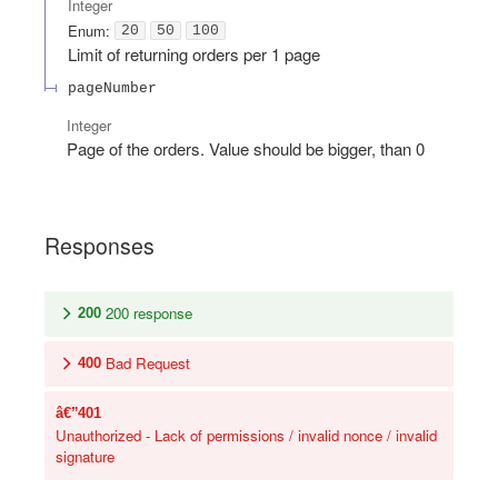
Integer
Enum
:
20
50
100
Limit of returning orders per 1 page
pageNumber
Integer
Page of the orders. Value should be bigger, than 0
Responses
200 response
200
Bad Request
400
401
Unauthorized - Lack of permissions / invalid nonce / invalid
signature