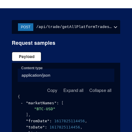
/api/trade/getAllPlatformTradesReport
POST
Request samples
Payload
Content type
application/json
Copy
Expand all
Collapse all
{
"marketNames"
: 
[
"BTC-USD"
]
,
"fromDate"
: 
1617825114456
,
"toDate"
: 
1617825114456
,