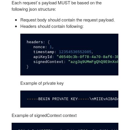
Each request`s payload MUST be based on the
following json structure:
Request body should contain the request payload.
Headers should contain following:
headers
:
{
   nonce
:
1
,
   timestamp
:
12354536552085
,
   apiKeyId
:
"d6540c3b-0f78-4a70-8af6-3b3ed7
   signedContext
:
"azg3q9UMmFgQhQ9E9nXokJmoV
}
Example of private key
--
--
-
BEGIN PRIVATE KEY
--
--
-
\nMIIEvAIBADANBgk
Example of signedContext context