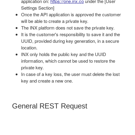
application on:
https://one.inx.co
under the [User
Settings Section]
Once the API application is approved the customer
will be able to create a private key.
The INX platform does not save the private key.
It is the customer's responsibility to save it and the
UUID, provided during key generation, in a secure
location.
INX only holds the public key and the UUID
information, which cannot be used to restore the
private key.
In case of a key loss, the user must delete the lost
key and create a new one.
General REST Request