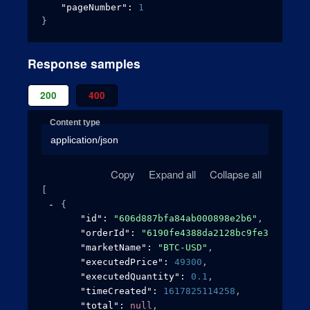
"pageNumber"
: 
1
}
Response samples
200
400
Content type
application/json
Copy
Expand all
Collapse all
[
{
"id"
: 
"606d887bfa84ab000898e2b6"
,
"orderId"
: 
"6190fe4388da2128bc9fe3af"
,
"marketName"
: 
"BTC-USD"
,
"executedPrice"
: 
49300
,
"executedQuantity"
: 
0.1
,
"timeCreated"
: 
1617825114258
,
"total"
: 
null
,