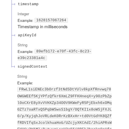
timestamp
Integer
Example:
1628157067264
Timestamp in milliseconds
apiKeyId
String
Example:
89efb172-e70f-43fc-8c23-
e39c23381a4c
signedContext
String
Example:
FRwL1siENEc3bOrzf3tNdSDtYUlv8kpXfRnvwq78
OWGWEEf5KjYPfzQfkr6XmLZ9FFKHneqX+y90zPbZp
l0oCXrE8yXvVVHXZp34O0V9KWeFyR5PjEbxh6xOMq
0ZTz7oaRTxQSPqbWSwsS1bgY/OQTKI1x8oWSjFXJL
0/p/KyjqhJoVRLdeK0RrKzBXxHr+td0VtGdYK8QZf
fRDVIfqSxJcolkhuaHoG/UZcjyXKCAdI/2hiAPRsW