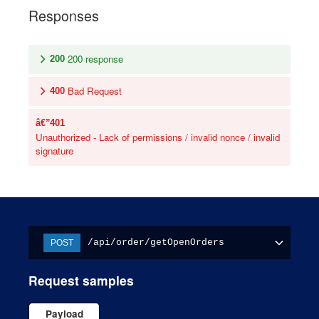
Responses
200 response
200
Bad Request
400
401
Unauthorized - Lack of permissions / invalid nonce / invalid
signature
/api/order/getOpenOrders
POST
Request samples
Payload