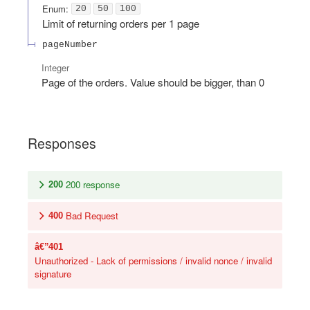
Enum
:
20
50
100
Limit of returning orders per 1 page
pageNumber
Integer
Page of the orders. Value should be bigger, than 0
Responses
200 response
200
Bad Request
400
401
Unauthorized - Lack of permissions / invalid nonce / invalid
signature