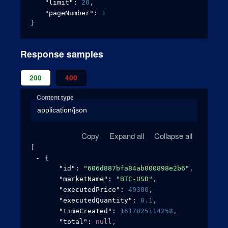
"limit"
: 
20
,
"pageNumber"
: 
1
}
Response samples
200
400
Content type
application/json
Copy
Expand all
Collapse all
[
{
"id"
: 
"606d887bfa84ab000898e2b6"
,
"marketName"
: 
"BTC-USD"
,
"executedPrice"
: 
49300
,
"executedQuantity"
: 
0.1
,
"timeCreated"
: 
1617825114258
,
"total"
: 
null
,