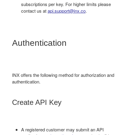
subscriptions per key. For higher limits please
contact us at
api.support@inx.co
.
Authentication
INX offers the following method for authorization and
authentication.
Create API Key
A registered customer may submit an API