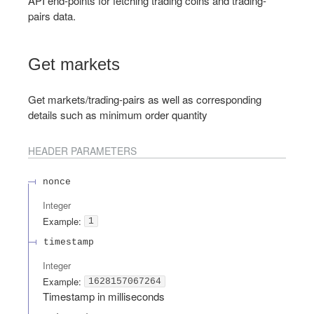
API end-points for fetching trading coins and trading-
pairs data.
Get markets
Get markets/trading-pairs as well as corresponding
details such as minimum order quantity
HEADER
PARAMETERS
nonce
Integer
Example:
1
timestamp
Integer
Example:
1628157067264
Timestamp in milliseconds