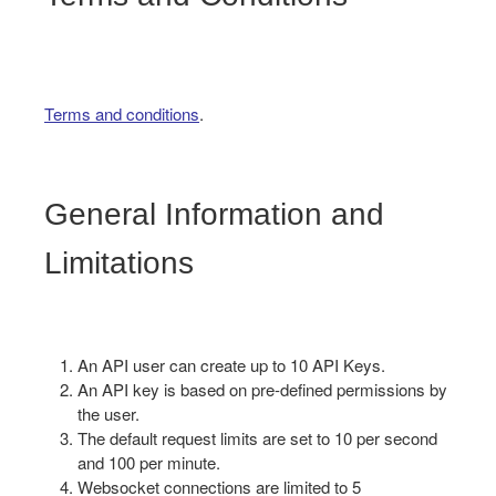
Terms and conditions
.
General Information and
Limitations
An API user can create up to 10 API Keys.
An API key is based on pre-defined permissions by
the user.
The default request limits are set to 10 per second
and 100 per minute.
Websocket connections are limited to 5