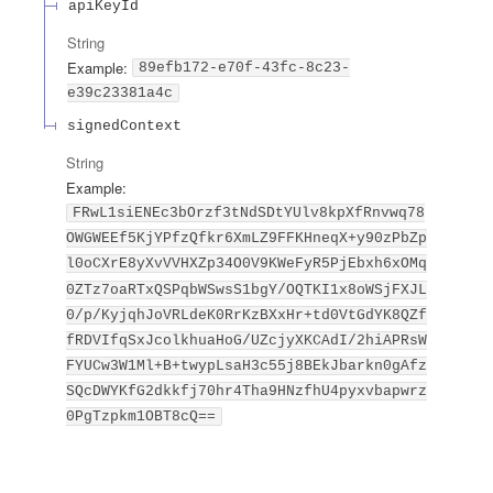
apiKeyId
String
Example:
89efb172-e70f-43fc-8c23-
e39c23381a4c
signedContext
String
Example:
FRwL1siENEc3bOrzf3tNdSDtYUlv8kpXfRnvwq78
OWGWEEf5KjYPfzQfkr6XmLZ9FFKHneqX+y90zPbZp
l0oCXrE8yXvVVHXZp34O0V9KWeFyR5PjEbxh6xOMq
0ZTz7oaRTxQSPqbWSwsS1bgY/OQTKI1x8oWSjFXJL
0/p/KyjqhJoVRLdeK0RrKzBXxHr+td0VtGdYK8QZf
fRDVIfqSxJcolkhuaHoG/UZcjyXKCAdI/2hiAPRsW
FYUCw3W1Ml+B+twypLsaH3c55j8BEkJbarkn0gAfz
SQcDWYKfG2dkkfj70hr4Tha9HNzfhU4pyxvbapwrz
0PgTzpkm1OBT8cQ==