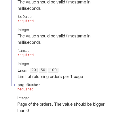
The value should be valid timestamp in
milliseconds
toDate
required
Integer
The value should be valid timestamp in
milliseconds
limit
required
Integer
Enum
:
20
50
100
Limit of returning orders per 1 page
pageNumber
required
Integer
Page of the orders. The value should be bigger
than 0