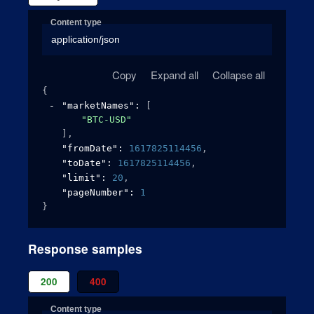
Content type
application/json
Copy
Expand all
Collapse all
{
"marketNames"
: 
[
"BTC-USD"
]
,
"fromDate"
: 
1617825114456
,
"toDate"
: 
1617825114456
,
"limit"
: 
20
,
"pageNumber"
: 
1
}
Response samples
200
400
Content type