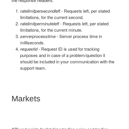
the response headers:
ratelimitpersecondleft
- Requests left, per stated
limitations, for the current second.
ratelimitperminuteleft
- Requests left, per stated
limitations, for the current minute.
serverprocesstime
- Server process time in
milliseconds.
requestid
- Request ID is used for tracking
purposes and in case of a problem/question it
should be included in your communication with the
support team.
Markets