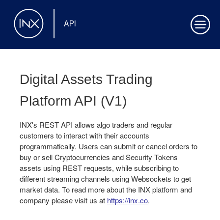
Digital Assets Trading
Platform API
(
V1
)
INX's REST API allows algo traders and regular
customers to interact with their accounts
programmatically. Users can submit or cancel orders to
buy or sell Cryptocurrencies and Security Tokens
assets using REST requests, while subscribing to
different streaming channels using Websockets to get
market data. To read more about the INX platform and
company please visit us at
https://inx.co
.