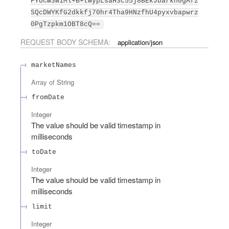
FYUCw3W1Ml+B+twypLsaH3c55j8BEkJbarkn0gAfz
SQcDWYKfG2dkkfj70hr4Tha9HNzfhU4pyxvbapwrz
0PgTzpkm1OBT8cQ==
REQUEST BODY SCHEMA:
application/json
marketNames
Array of
String
fromDate
Integer
The value should be valid timestamp in
milliseconds
toDate
Integer
The value should be valid timestamp in
milliseconds
limit
Integer