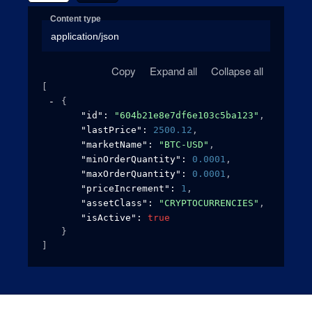
Content type
application/json
Copy
Expand all
Collapse all
[
{
"id"
: 
"604b21e8e7df6e103c5ba123"
,
"lastPrice"
: 
2500.12
,
"marketName"
: 
"BTC-USD"
,
"minOrderQuantity"
: 
0.0001
,
"maxOrderQuantity"
: 
0.0001
,
"priceIncrement"
: 
1
,
"assetClass"
: 
"CRYPTOCURRENCIES"
,
"isActive"
: 
true
}
]