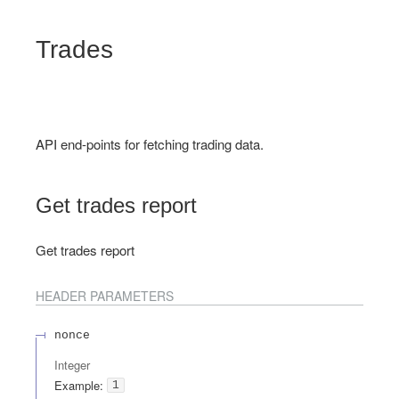
Trades
API end-points for fetching trading data.
Get trades report
Get trades report
HEADER
PARAMETERS
nonce
Integer
Example:
1