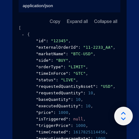
application/json
Copy
Expand all
Collapse all
[
{
"id"
: 
"12345"
,
"externalOrderId"
: 
"11-2233_AA"
,
"marketName"
: 
"BTC-USD"
,
"side"
: 
"BUY"
,
"orderType"
: 
"LIMIT"
,
"timeInForce"
: 
"GTC"
,
"status"
: 
"LIVE"
,
"requestedQuantityAsset"
: 
"USD"
,
"requestedQuantity"
: 
10
,
"baseQuantity"
: 
10
,
"executedQuantity"
: 
10
,
"price"
: 
1000
,
"isTriggered"
: 
null
,
"triggerPrice"
: 
1000
,
"timeCreated"
: 
1617825114456
,
"executionAverageRate"
: 
1000