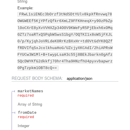
String
Example:
FRwL1siENEc3bOrzf3tNdSDtYUlv8kpXfRnvwq78
OWGWEEf5KjYPfzQfkr6XmLZ9FFKHneqX+y90zPbZp
l0oCXrE8yXvVVHXZp34O0V9KWeFyR5PjEbxh6xOMq
0ZTz7oaRTxQSPqbWSwsS1bgY/OQTKI1x8oWSjFXJL
0/p/KyjqhJoVRLdeK0RrKzBXxHr+td0VtGdYK8QZf
fRDVIfqSxJcolkhuaHoG/UZcjyXKCAdI/2hiAPRsW
FYUCw3W1Ml+B+twypLsaH3c55j8BEkJbarkn0gAfz
SQcDWYKfG2dkkfj70hr4Tha9HNzfhU4pyxvbapwrz
0PgTzpkm1OBT8cQ==
REQUEST BODY SCHEMA:
application/json
marketNames
required
Array of
String
fromDate
required
Integer