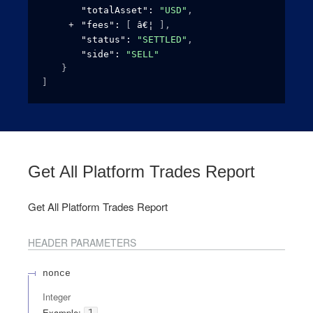
"totalAsset"
: 
"USD"
,
"fees"
: 
[
]
,
"status"
: 
"SETTLED"
,
"side"
: 
"SELL"
}
]
Get All Platform Trades Report
Get All Platform Trades Report
HEADER
PARAMETERS
nonce
Integer
Example:
1