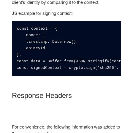
client's identity by comparing it to the context.
JS example for signing context:
const context = {

    nonce: 1,

    timestamp: Date.now(),

    apiKeyId,

};

const data = Buffer.from(JSON.stringify(context))
Response Headers
For convenience, the following information was added to