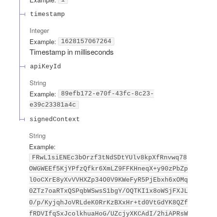
timestamp
Integer
Example:
1628157067264
Timestamp in milliseconds
apiKeyId
String
Example:
89efb172-e70f-43fc-8c23-
e39c23381a4c
signedContext
String
Example:
FRwL1siENEc3bOrzf3tNdSDtYUlv8kpXfRnvwq78
OWGWEEf5KjYPfzQfkr6XmLZ9FFKHneqX+y90zPbZp
l0oCXrE8yXvVVHXZp34O0V9KWeFyR5PjEbxh6xOMq
0ZTz7oaRTxQSPqbWSwsS1bgY/OQTKI1x8oWSjFXJL
0/p/KyjqhJoVRLdeK0RrKzBXxHr+td0VtGdYK8QZf
fRDVIfqSxJcolkhuaHoG/UZcjyXKCAdI/2hiAPRsW