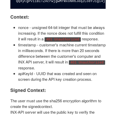
QQXyCgPv1iBITZAcrwjgwMrWxoNR6Jeq2Lo8YJ1gi4jiDKGW
Context:
nonce - unsigned 64-bit integer that must be always
increasing. If the nonce does not fulfill this condition
it will result in a
response.
401 Unauthorized
timestamp - customer's machine current timestamp
in milliseconds. If there is more than 20 seconds
difference between the customer's computer and
INX API server, it will result in
401 Unauthorized
response.
apiKeyId - UUID that was created and seen on
screen during the API key creation process.
Signed Context:
The user must use the sha256 encryption algorithm to
create the signedcontext.
INX-API server will use the public key to verify the